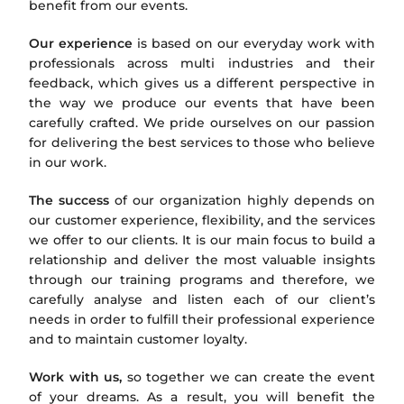
benefit from our events.
Our experience
is based on our everyday work with
professionals across multi industries and their
feedback, which gives us a different perspective in
the way we produce our events that have been
carefully crafted. We pride ourselves on our passion
for delivering the best services to those who believe
in our work.
The success
of our organization highly depends on
our customer experience, flexibility, and the services
we offer to our clients. It is our main focus to build a
relationship and deliver the most valuable insights
through our training programs and therefore, we
carefully analyse and listen each of our client’s
needs in order to fulfill their professional experience
and to maintain customer loyalty.
Work with us,
so together we can create the event
of your dreams. As a result, you will benefit the