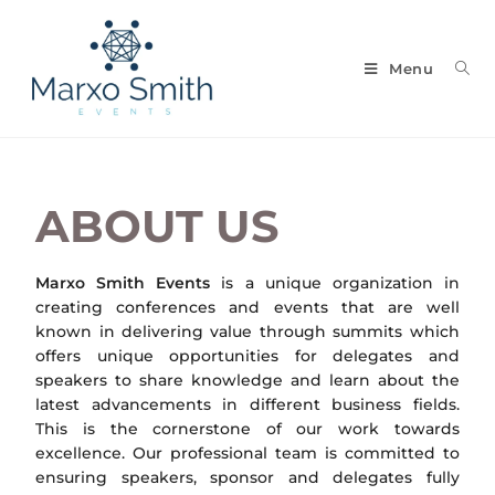
Menu
ABOUT US
Marxo Smith Events
is a unique organization in
creating conferences and events that are well
known in delivering value through summits which
offers unique opportunities for delegates and
speakers to share knowledge and learn about the
latest advancements in different business fields.
This is the cornerstone of our work towards
excellence. Our professional team is committed to
ensuring speakers, sponsor and delegates fully