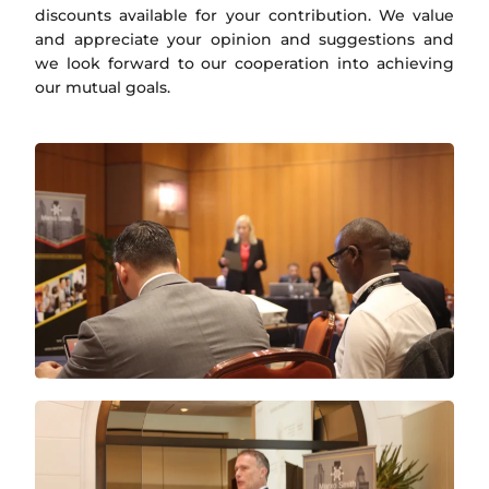
discounts available for your contribution. We value
and appreciate your opinion and suggestions and
we look forward to our cooperation into achieving
our mutual goals.