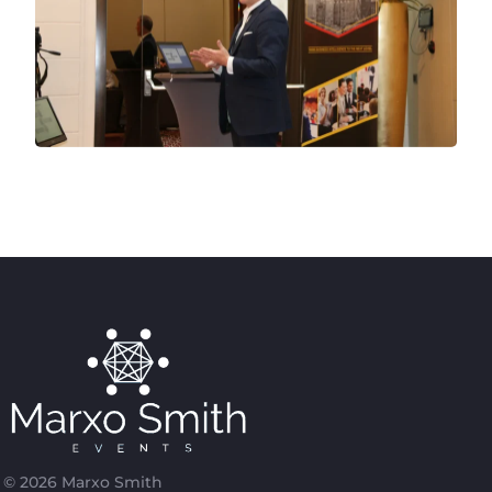
© 2026 Marxo Smith